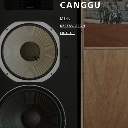
CANGGU
MENU
RESERVATION
FIND US