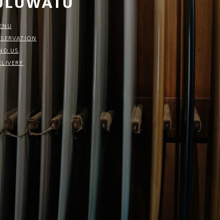
ULUWATU
ENU
ESERVATION
IND US
ELIVERY