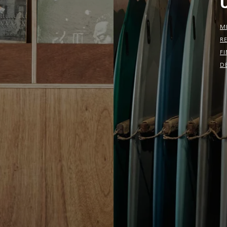
M
R
F
D