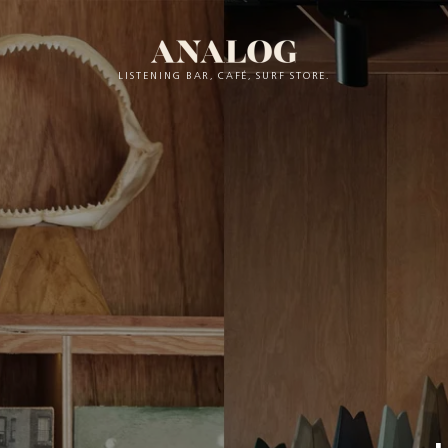
LISTENING BAR, CAFÉ, SURF STORE.