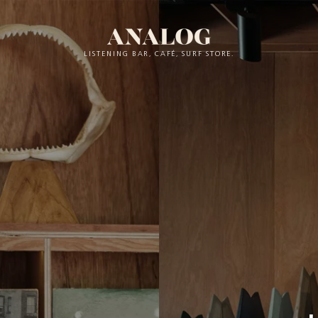
LISTENING BAR, CAFÉ, SURF STORE.