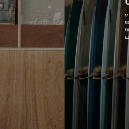
M
R
F
D