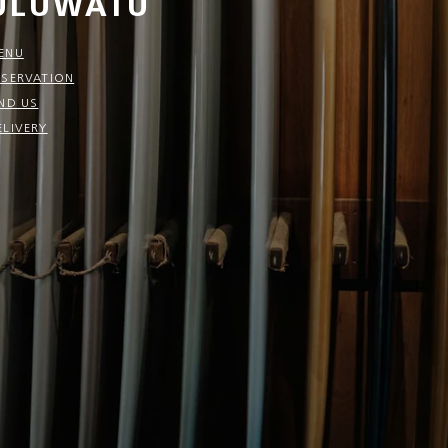
ULUWATU
ENU
ESERVATION
IND US
ELIVERY