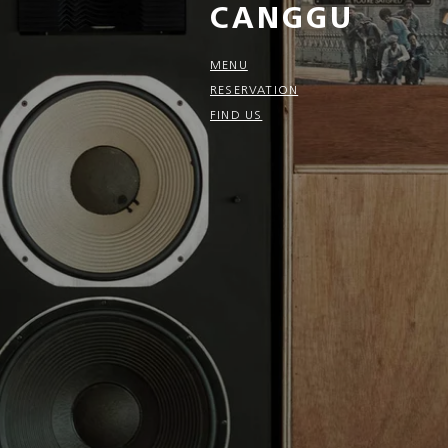
CANGGU
MENU
RESERVATION
FIND US