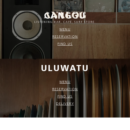
CANGGU
LISTENING BAR, CAFÉ, SURF STORE.
MENU
RESERVATION
FIND US
ULUWATU
MENU
RESERVATION
FIND US
DELIVERY