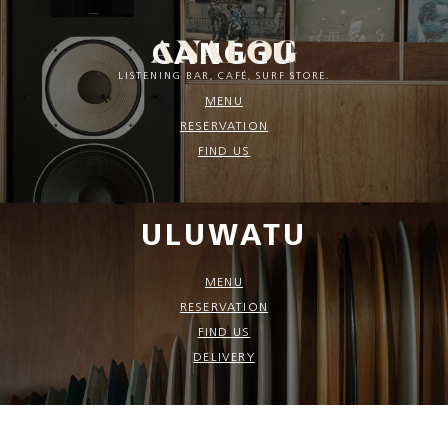
CANGGU
LISTENING BAR, CAFÉ, SURF STORE.
MENU
RESERVATION
FIND US
ULUWATU
MENU
RESERVATION
FIND US
DELIVERY