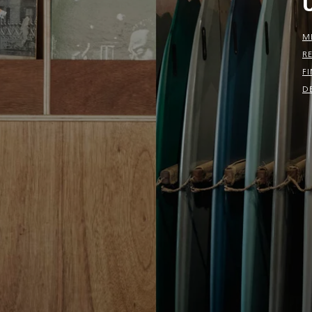
M
R
F
D