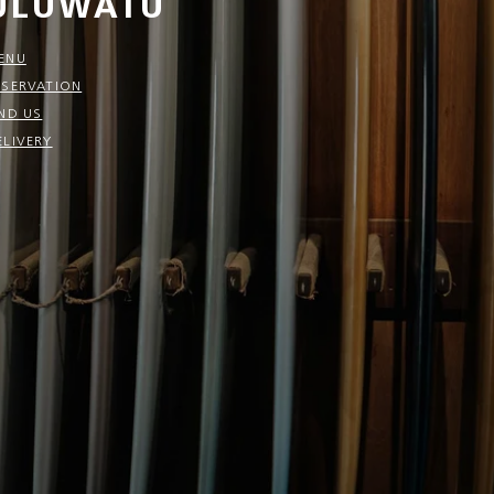
ULUWATU
ENU
ESERVATION
IND US
ELIVERY