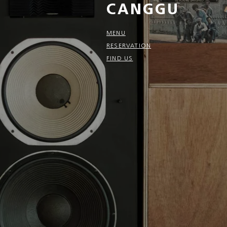
CANGGU
MENU
RESERVATION
FIND US