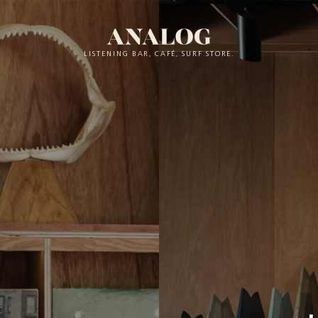
LISTENING BAR, CAFÉ, SURF STORE.