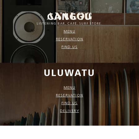
CANGGU
LISTENING BAR, CAFÉ, SURF STORE.
MENU
RESERVATION
FIND US
ULUWATU
MENU
RESERVATION
FIND US
DELIVERY