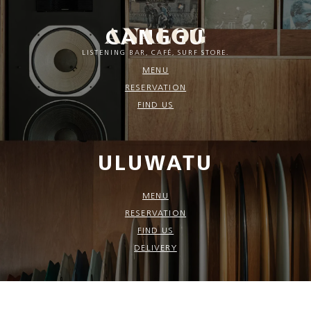
CANGGU
LISTENING BAR, CAFÉ, SURF STORE.
MENU
RESERVATION
FIND US
ULUWATU
MENU
RESERVATION
FIND US
DELIVERY